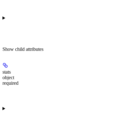
Show
child attributes
stats
object
required