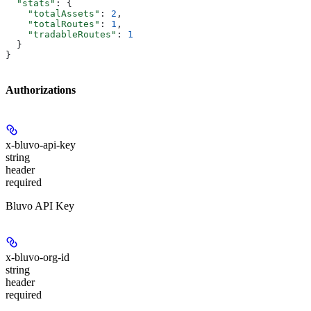
  "stats"
: {
    "totalAssets"
: 
2
,
    "totalRoutes"
: 
1
,
    "tradableRoutes"
: 
1
  }
}
Authorizations
x-bluvo-api-key
string
header
required
Bluvo API Key
x-bluvo-org-id
string
header
required