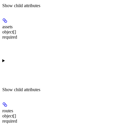
Show
child attributes
assets
object[]
required
Show
child attributes
routes
object[]
required