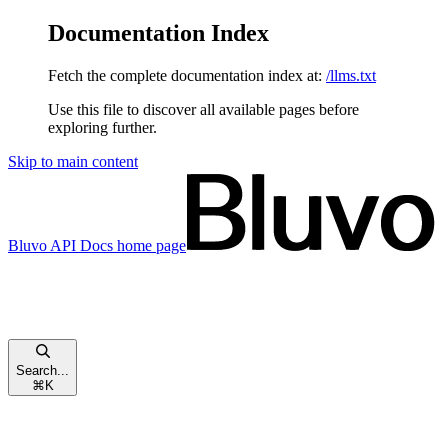
Documentation Index
Fetch the complete documentation index at:
/llms.txt
Use this file to discover all available pages before
exploring further.
Skip to main content
Bluvo API Docs
home page
Search...
⌘
K