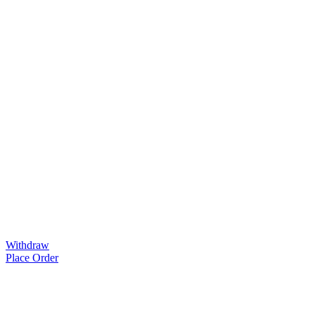
Withdraw
Place Order