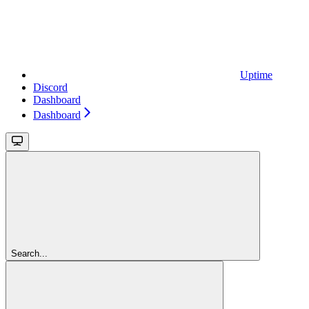
Uptime
Discord
Dashboard
Dashboard
Search...