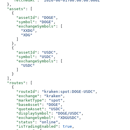
    "fetchedAt"
: 
"2026-06-01T00:00:00.000Z"
  },
  "assets"
: [
    {
      "assetId"
: 
"DOGE"
,
      "symbol"
: 
"DOGE"
,
      "exchangeSymbols"
: [
        "XXDG"
,
        "XDG"
      ]
    },
    {
      "assetId"
: 
"USDC"
,
      "symbol"
: 
"USDC"
,
      "exchangeSymbols"
: [
        "USDC"
      ]
    }
  ],
  "routes"
: [
    {
      "routeId"
: 
"kraken:spot:DOGE-USDC"
,
      "exchange"
: 
"kraken"
,
      "marketType"
: 
"spot"
,
      "baseAsset"
: 
"DOGE"
,
      "quoteAsset"
: 
"USDC"
,
      "displaySymbol"
: 
"DOGE/USDC"
,
      "exchangeSymbol"
: 
"XDGUSDC"
,
      "status"
: 
"online"
,
      "isTradingEnabled"
: 
true
,