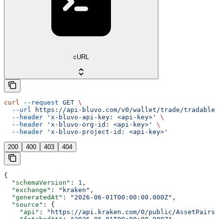
cURL
curl
 --request
 GET
 \
  --url
 https://api-bluvo.com/v0/wallet/trade/tradable-
  --header
 'x-bluvo-api-key: <api-key>'
 \
  --header
 'x-bluvo-org-id: <api-key>'
 \
  --header
 'x-bluvo-project-id: <api-key>'
200
400
403
404
{
  "schemaVersion"
: 
1
,
  "exchange"
: 
"kraken"
,
  "generatedAt"
: 
"2026-06-01T00:00:00.000Z"
,
  "source"
: {
    "api"
: 
"https://api.kraken.com/0/public/AssetPairs"