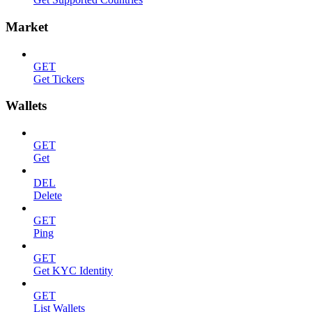
Market
GET
Get Tickers
Wallets
GET
Get
DEL
Delete
GET
Ping
GET
Get KYC Identity
GET
List Wallets