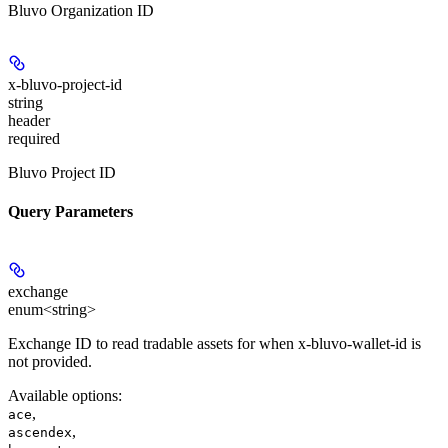
Bluvo Organization ID
x-bluvo-project-id
string
header
required
Bluvo Project ID
Query Parameters
exchange
enum<string>
Exchange ID to read tradable assets for when x-bluvo-wallet-id is
not provided.
Available options
:
,
ace
,
ascendex