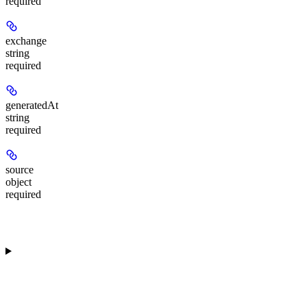
required
exchange
string
required
generatedAt
string
required
source
object
required