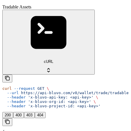
Tradable Assets
cURL
curl
 --request
 GET
 \
  --url
 https://api-bluvo.com/v0/wallet/trade/tradable-
  --header
 'x-bluvo-api-key: <api-key>'
 \
  --header
 'x-bluvo-org-id: <api-key>'
 \
  --header
 'x-bluvo-project-id: <api-key>'
200
400
403
404