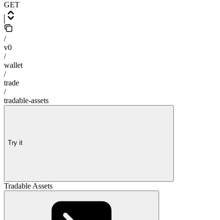
GET
/
v0
/
wallet
/
trade
/
tradable-assets
Try it
Tradable Assets