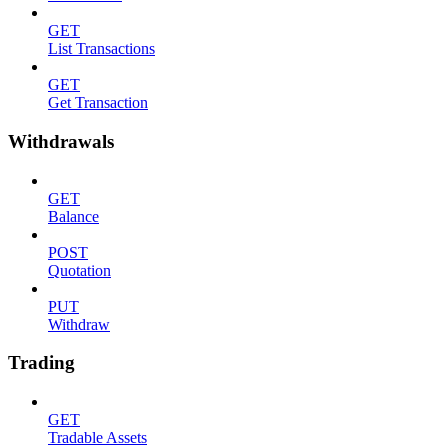
GET
List Transactions
GET
Get Transaction
Withdrawals
GET
Balance
POST
Quotation
PUT
Withdraw
Trading
GET
Tradable Assets