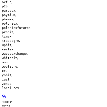
,
oxfun
,
p2b
,
paradex
,
paymium
,
phemex
,
poloniex
,
poloniexfutures
,
probit
,
timex
,
tradeogre
,
upbit
,
vertex
,
wavesexchange
,
whitebit
,
woo
,
woofipro
,
xt
,
yobit
,
zaif
,
zonda
local-cex
sources
string