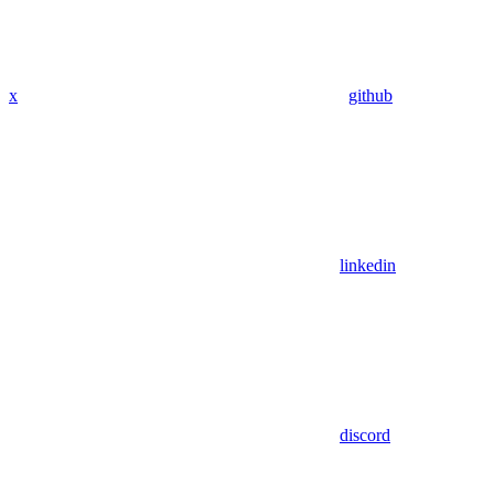
x
github
linkedin
discord