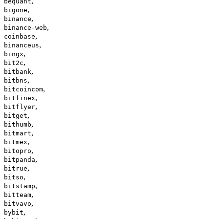
,
bequant
,
bigone
,
binance
,
binance-web
,
coinbase
,
binanceus
,
bingx
,
bit2c
,
bitbank
,
bitbns
,
bitcoincom
,
bitfinex
,
bitflyer
,
bitget
,
bithumb
,
bitmart
,
bitmex
,
bitopro
,
bitpanda
,
bitrue
,
bitso
,
bitstamp
,
bitteam
,
bitvavo
,
bybit