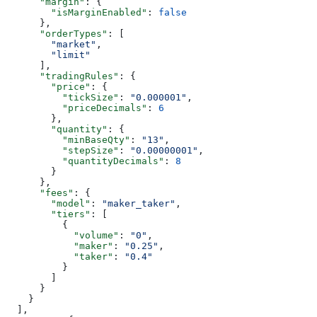
      "margin"
: {
        "isMarginEnabled"
: 
false
      },
      "orderTypes"
: [
        "market"
,
        "limit"
      ],
      "tradingRules"
: {
        "price"
: {
          "tickSize"
: 
"0.000001"
,
          "priceDecimals"
: 
6
        },
        "quantity"
: {
          "minBaseQty"
: 
"13"
,
          "stepSize"
: 
"0.00000001"
,
          "quantityDecimals"
: 
8
        }
      },
      "fees"
: {
        "model"
: 
"maker_taker"
,
        "tiers"
: [
          {
            "volume"
: 
"0"
,
            "maker"
: 
"0.25"
,
            "taker"
: 
"0.4"
          }
        ]
      }
    }
  ],