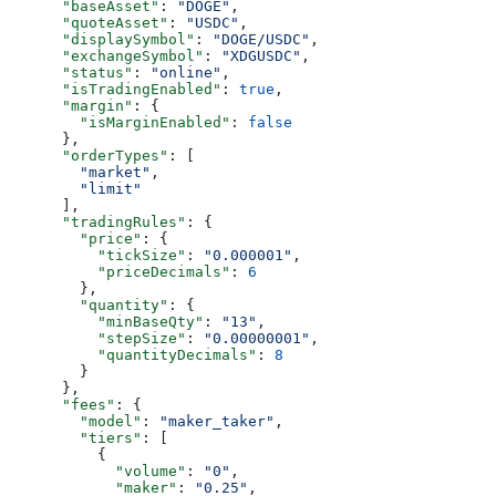
      "baseAsset"
: 
"DOGE"
,
      "quoteAsset"
: 
"USDC"
,
      "displaySymbol"
: 
"DOGE/USDC"
,
      "exchangeSymbol"
: 
"XDGUSDC"
,
      "status"
: 
"online"
,
      "isTradingEnabled"
: 
true
,
      "margin"
: {
        "isMarginEnabled"
: 
false
      },
      "orderTypes"
: [
        "market"
,
        "limit"
      ],
      "tradingRules"
: {
        "price"
: {
          "tickSize"
: 
"0.000001"
,
          "priceDecimals"
: 
6
        },
        "quantity"
: {
          "minBaseQty"
: 
"13"
,
          "stepSize"
: 
"0.00000001"
,
          "quantityDecimals"
: 
8
        }
      },
      "fees"
: {
        "model"
: 
"maker_taker"
,
        "tiers"
: [
          {
            "volume"
: 
"0"
,
            "maker"
: 
"0.25"
,