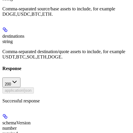
Comma-separated source/base assets to include, for example
DOGE,USDC,BTC,ETH.
destinations
string
Comma-separated destination/quote assets to include, for example
USDT,BTC,SOL,ETH,DOGE.
Response
200
application/json
Successful response
schemaVersion
number