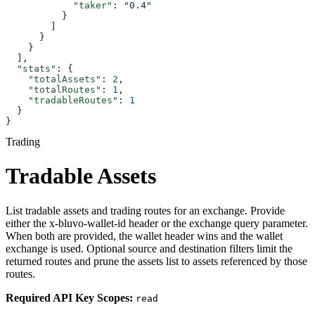
            "taker"
: 
"0.4"
          }
        ]
      }
    }
  ],
  "stats"
: {
    "totalAssets"
: 
2
,
    "totalRoutes"
: 
1
,
    "tradableRoutes"
: 
1
  }
}
Trading
Tradable Assets
List tradable assets and trading routes for an exchange. Provide
either the x-bluvo-wallet-id header or the exchange query parameter.
When both are provided, the wallet header wins and the wallet
exchange is used. Optional source and destination filters limit the
returned routes and prune the assets list to assets referenced by those
routes.
Required API Key Scopes:
read