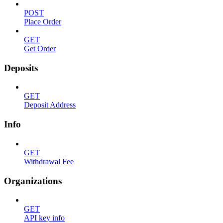
POST
Place Order
GET
Get Order
Deposits
GET
Deposit Address
Info
GET
Withdrawal Fee
Organizations
GET
API key info