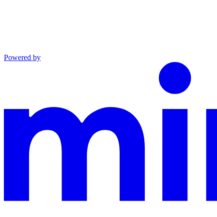
Powered by