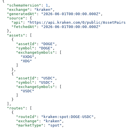
{
  "schemaVersion"
: 
1
,
  "exchange"
: 
"kraken"
,
  "generatedAt"
: 
"2026-06-01T00:00:00.000Z"
,
  "source"
: {
    "api"
: 
"https://api.kraken.com/0/public/AssetPairs"
    "fetchedAt"
: 
"2026-06-01T00:00:00.000Z"
  },
  "assets"
: [
    {
      "assetId"
: 
"DOGE"
,
      "symbol"
: 
"DOGE"
,
      "exchangeSymbols"
: [
        "XXDG"
,
        "XDG"
      ]
    },
    {
      "assetId"
: 
"USDC"
,
      "symbol"
: 
"USDC"
,
      "exchangeSymbols"
: [
        "USDC"
      ]
    }
  ],
  "routes"
: [
    {
      "routeId"
: 
"kraken:spot:DOGE-USDC"
,
      "exchange"
: 
"kraken"
,
      "marketType"
: 
"spot"
,