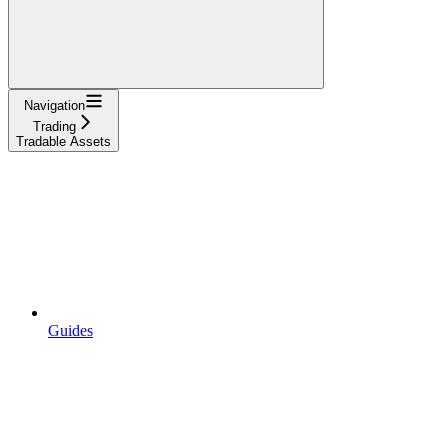
Navigation
Trading
Tradable Assets
Guides