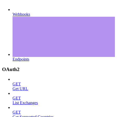
Webhooks
Endpoints
OAuth2
GET
Get URL
GET
List Exchanges
GET
Get Supported Countries