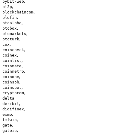
,
bybit-web
,
bl3p
,
blockchaincom
,
blofin
,
btcalpha
,
btcbox
,
btcmarkets
,
btcturk
,
cex
,
coincheck
,
coinex
,
coinlist
,
coinmate
,
coinmetro
,
coinone
,
coinsph
,
coinspot
,
cryptocom
,
delta
,
deribit
,
digifinex
,
exmo
,
fmfwio
,
gate
,
gateio