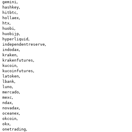
,
gemini
,
hashkey
,
hitbtc
,
hollaex
,
htx
,
huobi
,
huobijp
,
hyperliquid
,
independentreserve
,
indodax
,
kraken
,
krakenfutures
,
kucoin
,
kucoinfutures
,
latoken
,
lbank
,
luno
,
mercado
,
mexc
,
ndax
,
novadax
,
oceanex
,
okcoin
,
okx
,
onetrading