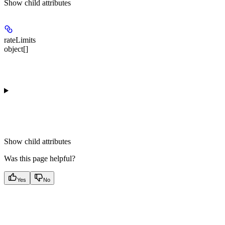
Show
child attributes
rateLimits
object[]
Show
child attributes
Was this page helpful?
Yes
No